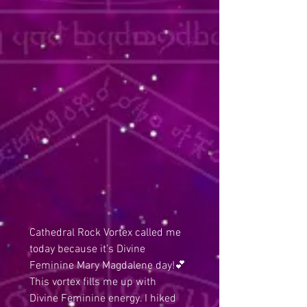
Cathedral Rock Vortex called me 
today because it’s Divine 
Feminine Mary Magdalene day!💕 
This vortex fills me up with 
Divine Feminine energy. I hiked 