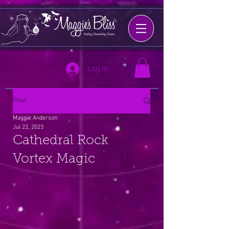
Log In
Post
Maggie Anderson
Jul 22, 2023
Cathedral Rock
Vortex Magic