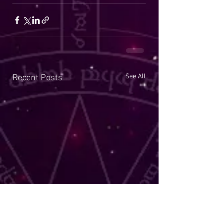
See All
Recent Posts