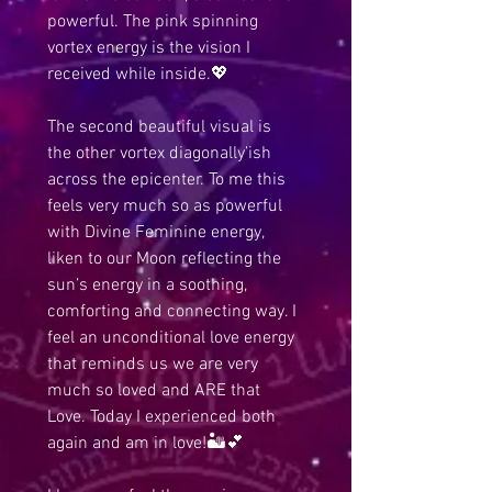
powerful. The pink spinning 
vortex energy is the vision I 
received while inside.💖 
The second beautiful visual is 
the other vortex diagonally’ish 
across the epicenter. To me this 
feels very much so as powerful 
with Divine Feminine energy, 
liken to our Moon reflecting the 
sun’s energy in a soothing, 
comforting and connecting way. I 
feel an unconditional love energy 
that reminds us we are very 
much so loved and ARE that 
Love. Today I experienced both 
again and am in love!🏜️💕