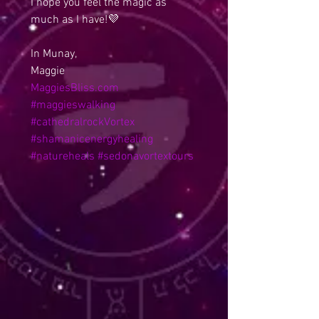
I hope you feel the magic as 
much as I have!💜
In Munay,
Maggie
MaggiesBliss.com
#maggieswalking
#cathedralrockVortex
#shamanicenergyhealing
#natureheals
#sedonavortextours