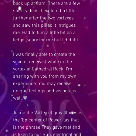
back up at 5am. There are a few 
short videos. I explored a little 
further after the two vortexes 
and saw this pillar. It intrigues 
me. Had to film a little bit on a 
ledge (scary for me but I did it!).
I was finally able to create the 
vision I received while in the 
vortex at Cathedral Rock. I’m 
sharing with you from my own 
experience. You may receive 
unique feelings and visions as 
well.💜 
To me the Vortex of gray stones is 
the ’Epicenter of Power’ (as that 
is the phrase They gave me) and 
is liken to our Sun, electrical and 