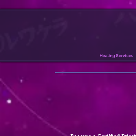
Healing Services