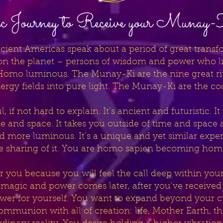
 Journey to Receive your Munay
cient Americas speak about a period of great transfor
 the planet – persons of wisdom and power who live
 Homo luminous. The Munay-Ki are the nine great rite
ergy fields into pure light. The Munay-Ki are the c
 if not hard to explain. It’s ancient and futuristic. I
ime and space. It takes you outside of time and spac
more luminous. It’s a unique and yet similar experie
he sharing of it. You are homo sapien becoming ho
for you because you will feel the call deep within you
 magic and power comes later, after you’ve received 
ower for yourself. You want to expand beyond your c
ommunion with all of creation: life, Mother Earth, t