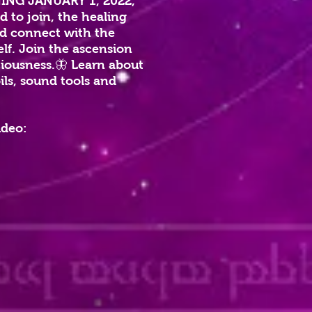
CHING JANUARY 1, 2022,
d to join, the healing
and connect with the
elf. Join the ascension
ciousness.🦋 Learn about
ils, sound tools and
ideo: