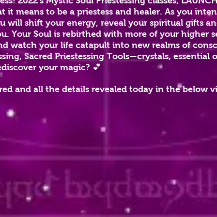
tess!
2022’s Mystic Soul Priestessing classes, LAUN
 it means to be a priestess and healer. As you inten
 will shift your energy, reveal y
our spiritual gifts 
. Your Soul is rebirthed with more of your higher s
nd watch your life catapult into new realms of cons
ssing, Sacred Priestessing Tools—crystals, essential o
ediscover your magic? 💕
ed and all the details revealed today in the below v