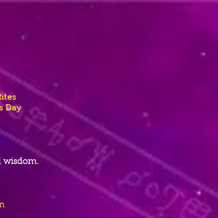
ites
ss Day
l wisdom.
m