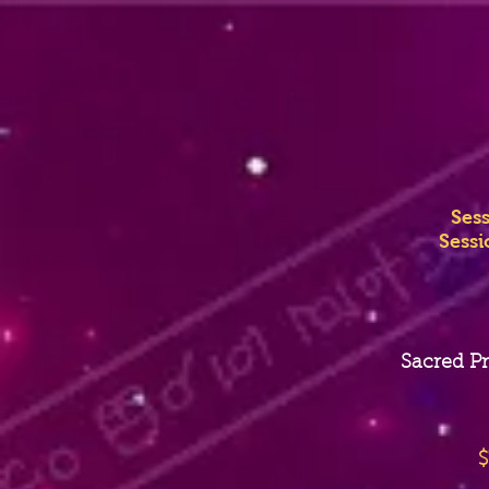
Ses
Sessi
Sacred Pr
$