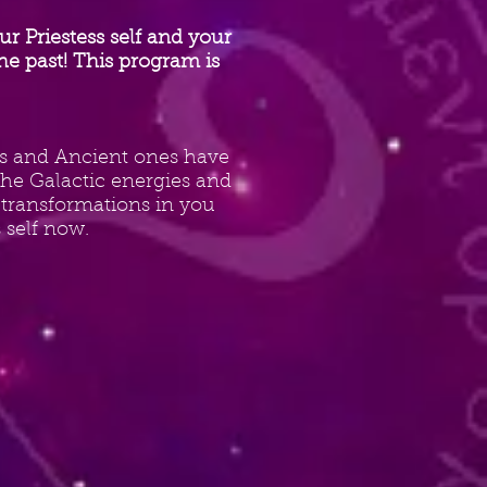
 Priestess self and your
he past! This program is
ers and Ancient ones have
 the Galactic energies and
 transformations in you
self now.