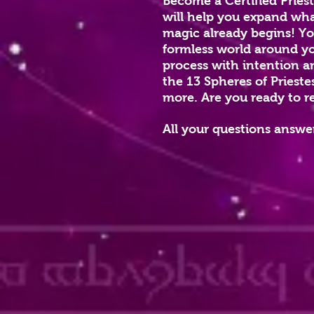
Become a Certified Pries
will help you expand what
magic already begins! You
formless world around you
process with intention a
the 13 Spheres of Prieste
more. Are you ready to r
All your questions answer