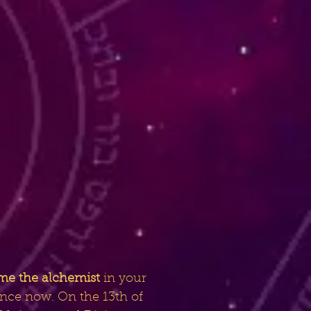
me the alchemist
in your
ance now. On the 13th of