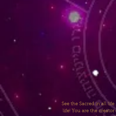
See the Sacred in all li
life! You are the creat