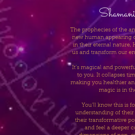
Shamanic
The prophecies of the an
new human appearing on
in their eternal nature,
us and transform our en
It’s magical and powerful,
to you. It collapses t
making you healthier and 
magic is in t
You’ll know this is 
understanding of their
their transformative p
and feel a deeper c