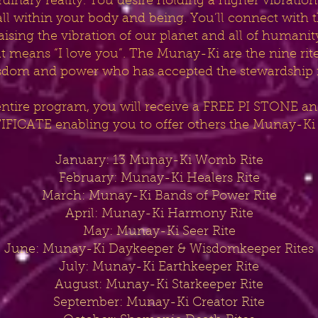
nary reality. You desire holding a higher vibration 
..all within your body and being. You’ll connect with
 raising the vibration of our planet and all of huma
means “I love you”. The Munay-Ki are the nine rite
sdom and power who has accepted the stewardship fo
entire program, you will receive a FREE PI STONE
FICATE enabling you to offer others the Munay-Ki 
January: 13 Munay-Ki Womb Rite
February: Munay-Ki Healers Rite
March: Munay-Ki Bands of Power Rite
April: Munay-Ki Harmony Rite
May: Munay-Ki Seer Rite
June: Munay-Ki Daykeeper & Wisdomkeeper Rites
July: Munay-Ki Earthkeeper Rite
August: Munay-Ki Starkeeper Rite
September: Munay-Ki Creator Rite