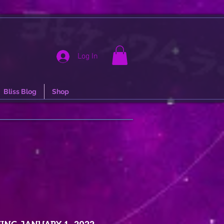
Log In
Bliss Blog
Shop