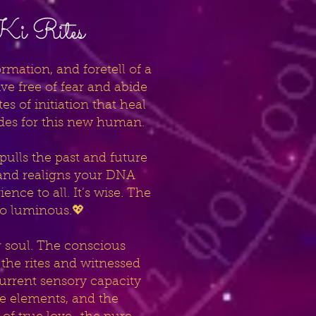
-Ki Rites
mation, and foretell of a
 free of fear and abide
s of initiation that heal
odes for this new human.
t pulls the past and future
e and realigns your DNA
nce to all. It’s wise. The
mo luminous.💖
r soul. The conscious
the rites and witnessed
urrent sensory capacity
he elements, and the