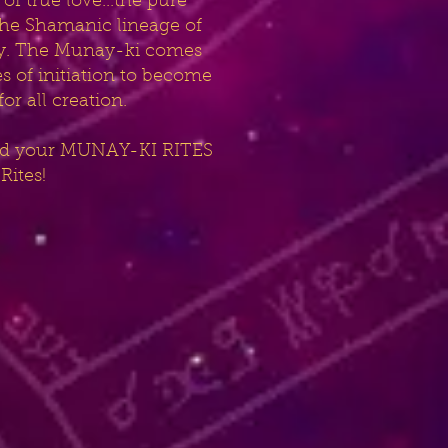
of true love...the pure
 the Shamanic lineage of
nity. The Munay-ki comes
s of initiation to become
r all creation.
 and your MUNAY-KI RITES
Rites!