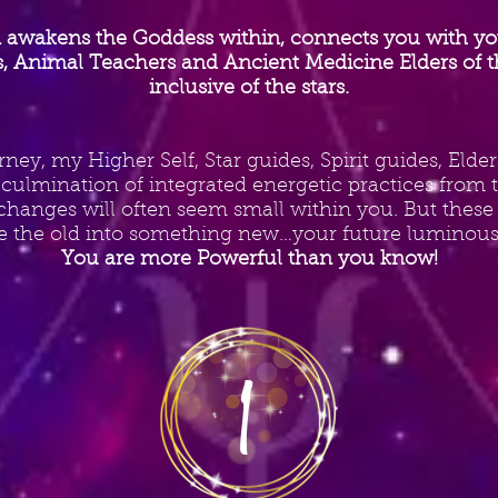
 awakens the Goddess within, connects you with your
rs, Animal Teachers and Ancient Medicine Elders of t
inclusive of the stars.
rney, my Higher Self, Star guides, Spirit guides, Eld
s culmination of integrated energetic practices from
hanges will often seem small within you. But these
e the old into something new…your future luminous 
You are more Powerful than you know!