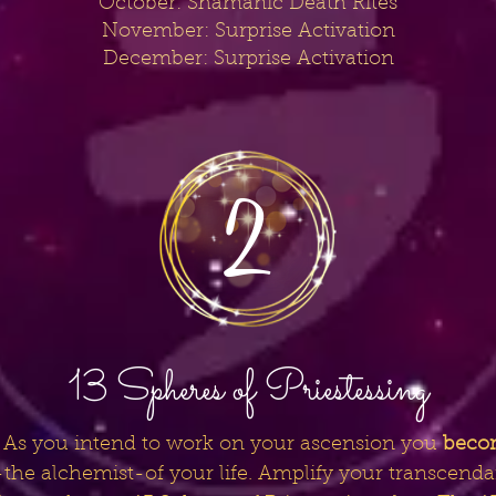
October: Shamanic Death Rites
November: Surprise Activation
December: Surprise Activation
13 Spheres of Priestessing
fe. As you intend to work on your ascension you
beco
or-the alchemist-of your life. Amplify your transcend