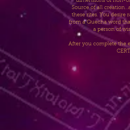
dimensions of non-ordi
Source of all creation.
these rites. You desire
from a Quecha word that 
a person of wi
After you complete the 
CERTI