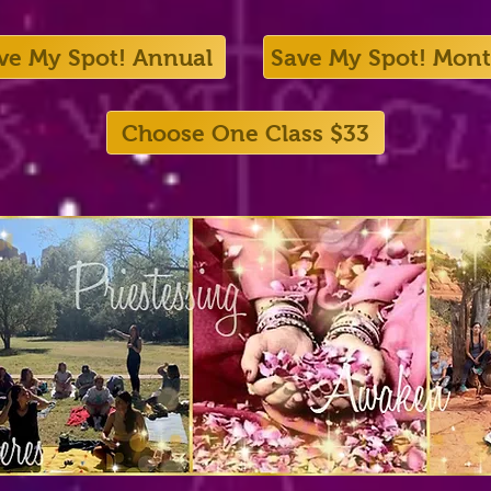
ve My Spot! Annual
Save My Spot! Mont
Choose One Class $33