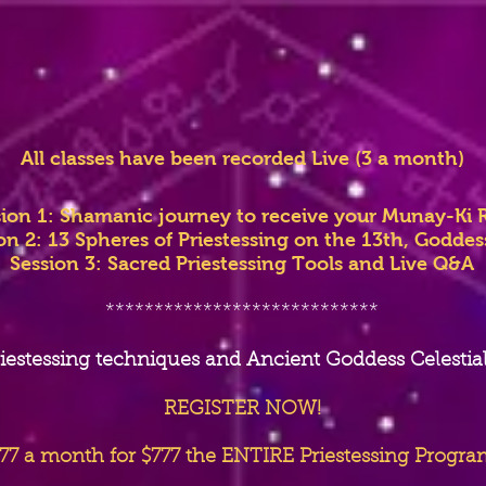
All classes have been recorded Live (3 a month)
sion 1: Shamanic journey to receive your Munay-Ki R
on 2: 13 Spheres of Priestessing on the 13th, Godde
Session 3: Sacred Priestessing Tools and Live Q&A
****************************
iestessing techniques and Ancient Goddess Celestia
REGISTER NOW!
77 a month for $777 the ENTIRE Priestessing Progra