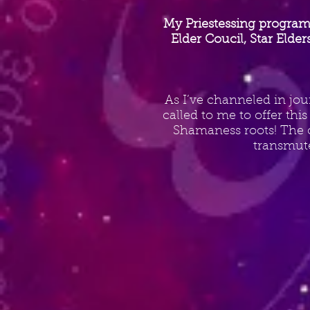
My Priestessing program
Elder Coucil, Star Elde
As I’ve channeled in jou
called to me to offer thi
Shamaness roots! The c
transmut