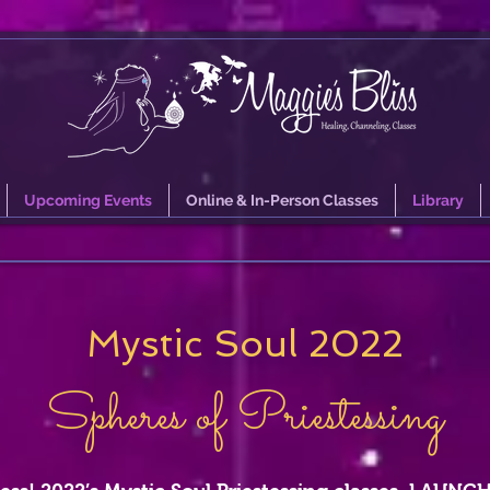
Upcoming Events
Online & In-Person Classes
Library
Mystic Soul 2022
Spheres of Priestessing