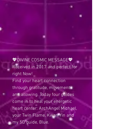
💖DIVINE COSMIC MESSAGE💖
Received in 2017 and perfect for 
right Now!
Find your heart connection 
through gratitude, movement 
and allowing. Today four guides 
come in to heal your energetic 
heart center: ArchAngel Michael, 
your Twin Flame, Kwan Yin and 
my 5D guide, Blue. 