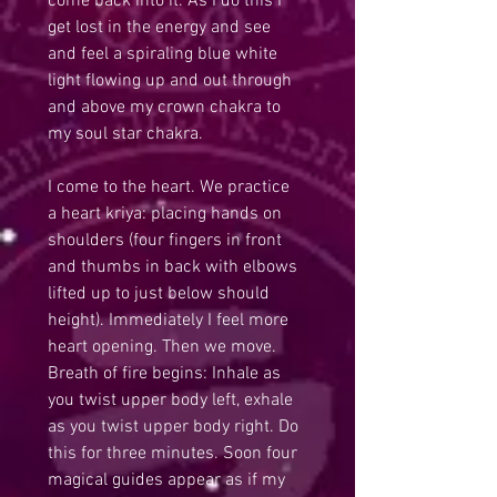
come back into it. As I do this I 
get lost in the energy and see 
and feel a spiraling blue white 
light flowing up and out through 
and above my crown chakra to 
my soul star chakra. 
I come to the heart. We practice 
a heart kriya: placing hands on 
shoulders (four fingers in front 
and thumbs in back with elbows 
lifted up to just below should 
height). Immediately I feel more 
heart opening. Then we move. 
Breath of fire begins: Inhale as 
you twist upper body left, exhale 
as you twist upper body right. Do 
this for three minutes. Soon four 
magical guides appear as if my 