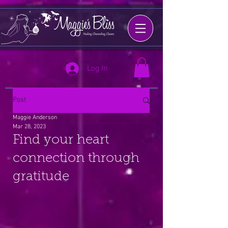
Log In
Post
Maggie Anderson
Mar 28, 2023
Find your heart
connection through
gratitude