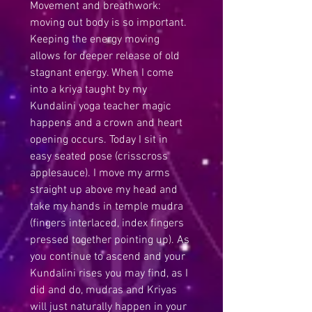
Movement and breathwork: 
moving out body is so important. 
Keeping the energy moving 
allows for deeper release of old 
stagnant energy. When I come 
into a kriya taught by my 
Kundalini yoga teacher magic 
happens and a crown and heart 
opening occurs. Today I sit in 
easy seated pose (crisscross 
applesauce). I move my arms 
straight up above my head and 
take my hands in temple mudra 
(fingers interlaced, index fingers 
pressed together pointing up). As 
you continue to ascend and your 
Kundalini rises you may find, as I 
did and do, mudras and Kriyas 
will just naturally happen in your 