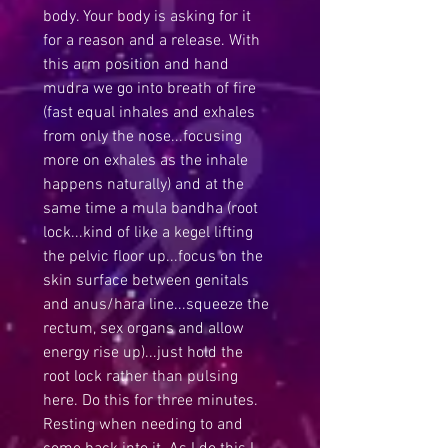
body. Your body is asking for it 
for a reason and a release. With 
this arm position and hand 
mudra we go into breath of fire 
(fast equal inhales and exhales 
from only the nose...focusing 
more on exhales as the inhale 
happens naturally) and at the 
same time a mula bandha (root 
lock...kind of like a kegel lifting 
the pelvic floor up...focus on the 
skin surface between genitals 
and anus/hara line...squeeze the 
rectum, sex organs and allow 
energy rise up)...just hold the 
root lock rather than pulsing 
here. Do this for three minutes. 
Resting when needing to and 