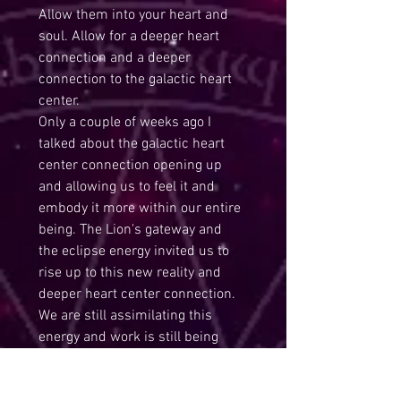
Allow them into your heart and 
soul. Allow for a deeper heart 
connection and a deeper 
connection to the galactic heart 
center. 
Only a couple of weeks ago I 
talked about the galactic heart 
center connection opening up 
and allowing us to feel it and 
embody it more within our entire 
being. The Lion's gateway and 
the eclipse energy invited us to 
rise up to this new reality and 
deeper heart center connection. 
We are still assimilating this 
energy and work is still being 
done for us but also we must 
continue the inner work as well. 