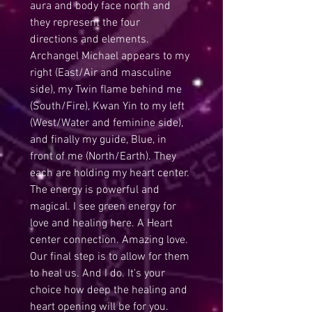
aura and body face north and 
they represent the four 
directions and elements. 
Archangel Michael appears to my 
right (East/Air and masculine 
side), my Twin flame behind me 
(South/Fire), Kwan Yin to my left 
(West/Water and feminine side), 
and finally my guide, Blue, in 
front of me (North/Earth). They 
each are holding my heart center. 
The energy is powerful and 
magical. I see green energy for 
love and healing here. A Heart 
center connection. Amazing love.
Our final step is to allow for them 
to heal us. And I do. It's your 
choice how deep the healing and 
heart opening will be for you. 