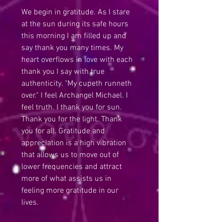
We begin in gratitude. As I stare 
at the sun during its safe hours 
this morning I am filled up and 
say thank you many times. My 
heart overflows in love with each 
thank you I say with true 
authenticity. "My cupeth runneth 
over." I feel Archangel Michael. I 
feel truth. I thank you for sun. 
Thank you for the light. Thank 
you for all. Gratitude and 
appreciation is a high vibration 
that allows us to move out of 
lower frequencies and attract 
more of what assists us in 
feeling more gratitude in our 
lives.