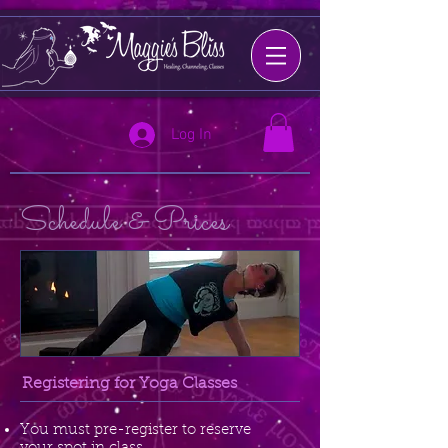
Log In
Schedule & Prices
Registering for Yoga Classes
You must pre-register to reserve