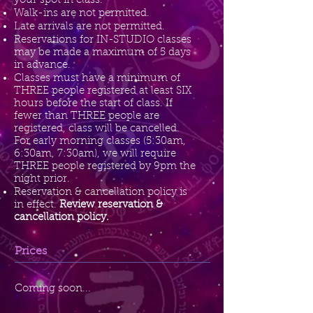
your spot in class.
Walk-ins are not permitted.
Late arrivals are not permitted.
Reservations for IN-STUDIO classes
may be made a maximum of 5 days
in advance.
Classes must have a minimum of
THREE people registered at least SIX
hours before the start of class. If
fewer than THREE people are
registered, class will be cancelled.
For early morning classes (5:30am,
6:30am, 7:30am), we will require
THREE people registered by 9pm the
night prior.
Reservation & cancellation policy is
in effect.
Review reservation &
cancellation policy.
Prices
Coming soon...