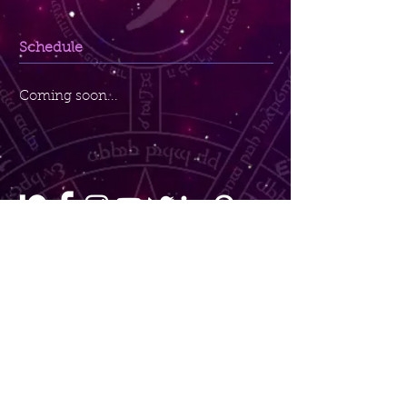
Schedule
Coming soon...
Maggie's Bliss
Sedona, AZ
Maggie@MaggiesBliss.com
Copyright © 2024 MaggiesBliss.com | Maggie
Anderson. All Rights Reserved.
By using this website you agree to Maggie's
Bliss'
Terms & Conditions
,
Privacy Policy
,
and
Purchase Terms
without having to click