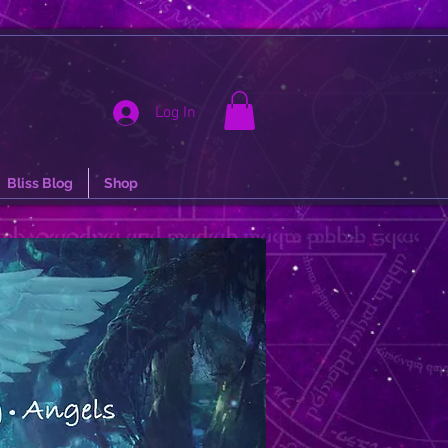
Log In
Bliss Blog
Shop