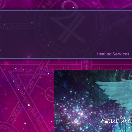
Healing Services