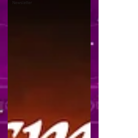
Newsletter