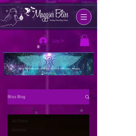
Log In
Bliss Blog
All Posts
All Posts
Articles