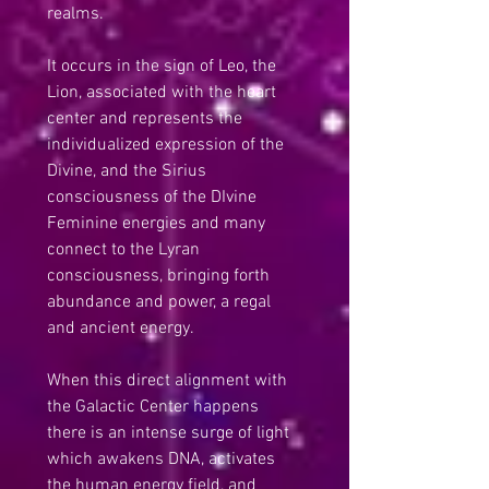
realms.
It occurs in the sign of Leo, the 
Lion, associated with the heart 
center and represents the 
individualized expression of the 
Divine, and the Sirius 
consciousness of the DIvine 
Feminine energies and many 
connect to the Lyran 
consciousness, bringing forth 
abundance and power, a regal 
and ancient energy.
When this direct alignment with 
the Galactic Center happens 
there is an intense surge of light 
which awakens DNA, activates 
the human energy field, and 