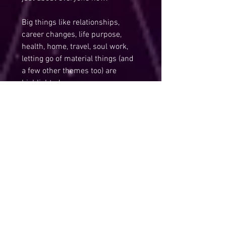
Big things like relationships, 
career changes, life purpose, 
health, home, travel, soul work, 
letting go of material things (and 
a few other themes too) are 
highlighted now…
Everything is up for review now, 
the big question being does it 
serve your Authentic Truth? Is it 
in alignment with love and with 
your soul growth and ascension? 
… Don’t be surprised if 
something or everything in your 
life seems to be in flux now.
Ultimately, these changes we’re 