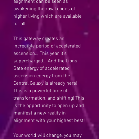
alignment can be seen as 
awakening the royal codes of 
higher living which are available 
for all. 
This gateway creates an 
incredible period of accelerated 
ascension… This year, it’s 
supercharged… And the Lions 
Gate energy of accelerated 
ascension energy from the 
Central Galaxy is already here! 
This is a powerful time of 
transformation, and shifting! This 
is the opportunity to open up and 
manifest a new reality in 
alignment with your highest best!
Your world will change, you may 