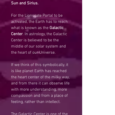
Sun and Sirius.
For the Lionsgate Portal to be 
activated, the Earth has to reach 
what is known as the 
Galactic 
Center
. In astrology, the Galactic 
Center is believed to be the 
middle of our solar system and 
the heart of our Universe.
If we think of this symbolically, it 
is like planet Earth has reached 
the heart center of the milky way, 
and from there it can observe life 
with more understanding, more 
compassion and from a place of 
feeling, rather than intellect.
The Galactic Center is one of the 