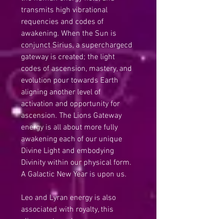
transmits high vibrational 
requencies and codes of 
awakening. When the Sun is 
conjunct Sirius, a superchargecd 
gateway is created; the light 
codes of ascension, mastery, and 
evolution pour towards Earth 
aligning another level of 
activation and opportunity for 
ascension. The Lions Gateway 
energy is all about more fully 
awakening each of our unique 
Divine Light and embodying 
Divinity within our physical form. 
A Galactic New Year is upon us.
Leo and Lyran energy is also 
associated with royalty, this 