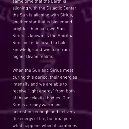
same time that the Earth is 
aligning with the Galactic Center, 
the Sun is aligning with Sirius, 
another star that is bigger and 
brighter than our own Sun. 
Sirius is known as the Spiritual 
Sun, and is believed to hold 
knowledge and wisdom from 
higher Divine realms.
When the Sun and Sirius meet 
during this period, their energies 
intensify and we are able to 
receive “light energy” from both 
of these celestial bodies. Our 
Sun is already warm and 
nourishing enough and delivers 
the energy of life, but imagine 
what happens when it combines 