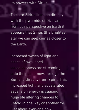
its powers with Sirius.
The star Sirius lines up directly 
with the pyramids of Giza, and 
from our perspective on Earth it 
appears that Sirius (the brightest 
star we can see) comes closer to 
the Earth.
Increased waves of light and 
codes of awakened 
consciousness are streaming 
onto the planet now, through the 
Sun and directly from Spirit. This 
increased light, and accelerated 
ascension energy is causing 
huge life altering changes to 
unfold in one way or another for 
just about everyone now.