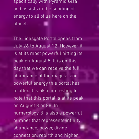
specifically with Pyramid Giza 
and assists in the sending of 
energy to all of us here on the 
planet.
The Lionsgate Portal opens from 
July 26 to August 12. However, it 
is at its most powerful hitting its 
peak on August 8. It is on this 
day that we can receive the full 
abundance of the magical and 
powerful energy this portal has 
to offer. It is also interesting to 
note that this portal is at its peak 
on August 8 or 88. In 
numerology, 8 is also a powerful 
number that represents infinity, 
abundance, power, divine 
connection, rebirth and higher 