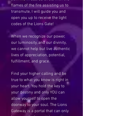
flames of the fire assisting us to 
transmute, I will guide you and 
open you up to receive the light 
codes of the Lions Gate!
When we recognize our power, 
our luminosity, and our divinity, 
we cannot help but live authentic 
lives of appreciation, potential, 
fulfillment, and grace.
Find your higher calling and be 
true to what you know is right in 
your heart. You hold the key to 
your destiny and only YOU can 
allow yourself to open the 
doorway to your soul. The Lions 
Gateway is a portal that can only 