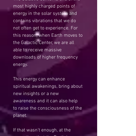
most highly charged points of 
energy in the solar system and 
contains vibrations that we do 
not often get to experience. For 
this reason, when Earth moves to 
the Galactic Center, we are all 
able to receive massive 
downloads of higher frequency 
energy.
This energy can enhance 
spiritual awakenings, bring about 
new insights or a new 
awareness and it can also help 
to raise the consciousness of the 
planet.
If that wasn’t enough, at the 