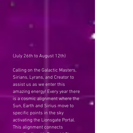
(July 26th to August 12th)
Calling on the Galactic Masters, 
Sirians, Lyrans, and Creator to 
assist us as we enter this 
amazing energy! Every year there 
is a cosmic alignment where the 
Sun, Earth and Sirius move to 
specific points in the sky 
activating the Lionsgate Portal. 
This alignment connects 