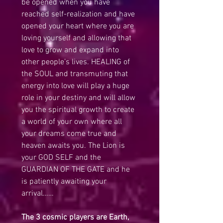
be opened when you have 
reached self-realization and have 
opened your heart where you are 
loving yourself and allowing that 
love to grow and expand into 
other people’s lives. HEALING of 
the SOUL and transmuting that 
energy into love will play a huge 
role in your destiny and will allow 
you the spiritual growth to create 
a world of your own where all 
your dreams come true and 
heaven awaits you. The Lion is 
your GOD SELF and the 
GUARDIAN OF THE GATE and he 
is patiently awaiting your 
arrival……
The 3 cosmic players are Earth, 