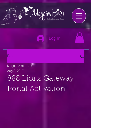
Log In
Post
Maggie Anderson
Aug 8, 2017
888 Lions Gateway
Portal Activation