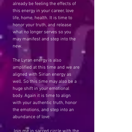
already be feeling the effects of 
this energy in your career, love 
life, home, health. It is time to 
honor your truth, and release 
what no longer serves so you 
may manifest and step into the 
new.
The Lyran energy is also 
amplified at this time and we are 
aligned with Sirian energy as 
well. So this time may also be a 
huge shift in your emotional 
body. Again it is time to align 
with your authentic truth, honor 
the emotions, and step into an 
abundance of love.
Join me in sacred circle with the 