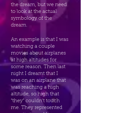
the dream, but we need 
to look at the actual 
symbology of the 
dream.
An example is that I was 
watching a couple 
movies about airplanes 
at high altitudes for 
some reason. Then last 
night I dreamt that I 
was on an airplane that 
was reaching a high 
altitude, so high that 
“they” couldn’t touch 
me. They represented 