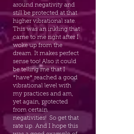
around negativity and 
still be protected at that 
higher vibrational rate. 
This was an inkling that 
came to me right after I 
woke up from the 
dream. It makes perfect 
sense too! Also it could 
be telling me that I 
*have* reached a good 
vibrational level with 
my practices and am, 
yet again, protected 
from certain 
negativities!  So get that 
rate up. And I hope this 