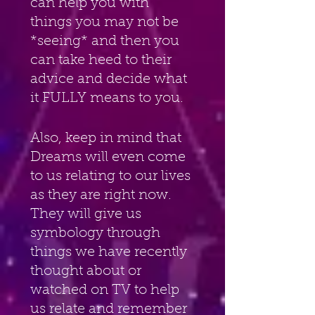
can help you with 
things you may not be 
*seeing* and then you 
can take heed to their 
advice and decide what 
it FULLY means to you.
Also, keep in mind that 
Dreams will even come 
to us relating to our lives 
as they are right now. 
They will give us 
symbology through 
things we have recently 
thought about or 
watched on TV to help 
us relate and remember 