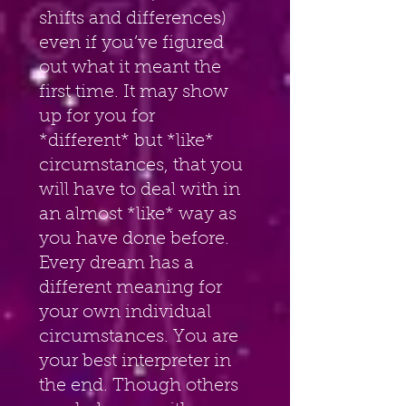
shifts and differences) 
even if you’ve figured 
out what it meant the 
first time. It may show 
up for you for 
*different* but *like* 
circumstances, that you 
will have to deal with in 
an almost *like* way as 
you have done before. 
Every dream has a 
different meaning for 
your own individual 
circumstances. You are 
your best interpreter in 
the end. Though others 