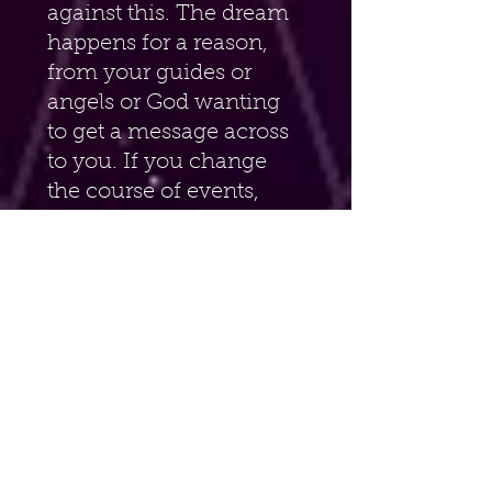
against this. The dream 
happens for a reason, 
from your guides or 
angels or God wanting 
to get a message across 
to you. If you change 
the course of events, 
then you will not get the 
full message intended 
for you. The advantage 
of being lucid is that 
you will definitely 
remember the dream. 
Or you can try to talk 
with your guides during 
the dream. Experiment. 
But always keep 