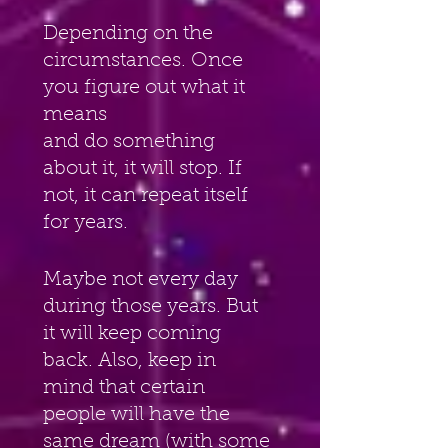
Depending on the 
circumstances. Once 
you figure out what it 
means
and do something 
about it, it will stop. If 
not, it can repeat itself 
for years.
Maybe not every day 
during those years. But 
it will keep coming 
back. Also, keep in 
mind that certain 
people will have the 
same dream (with some 