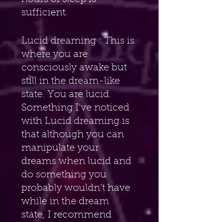
sufficient.
Lucid dreaming : This is 
where you are 
consciously awake but 
still in the dream-like 
state. You are lucid. 
Something I’ve noticed 
with Lucid dreaming is 
that although you can 
manipulate your 
dreams when lucid and 
do something you 
probably wouldn’t have 
while in the dream 
state, I recommend 