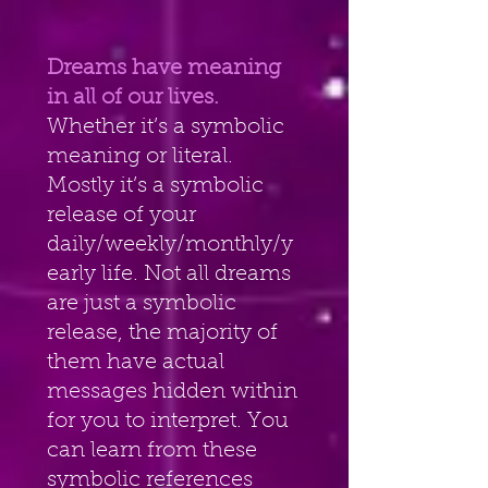
Dreams have meaning 
in all of our lives. 
Whether it’s a symbolic
meaning or literal. 
Mostly it’s a symbolic 
release of your
daily/weekly/monthly/y
early life. Not all dreams 
are just a symbolic
release, the majority of 
them have actual 
messages hidden within
for you to interpret. You 
can learn from these 
symbolic references