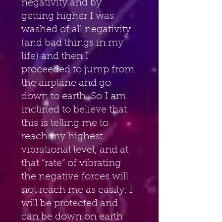
negativity and by 
getting higher I was 
washed of all negativity 
(and bad things in my 
life) and then I 
proceeded to jump from 
the airplane and go 
down to earth. So I am 
inclined to believe that 
this is telling me to 
reach my highest 
vibrational level, and at 
that “rate” of vibrating 
the negative forces will 
not reach me as easily, I 
will be protected and 
can be down on earth 