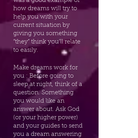
was a good example of 
how dreams will try to 
help you with your 
current situation by 
giving you something 
“they” think you’ll relate 
to easily. 
Make dreams work for 
you : Before going to 
sleep at night, think of a 
question. Something 
you would like an 
answer about. Ask God 
(or your higher power) 
and your guides to send 
you a dream answering 