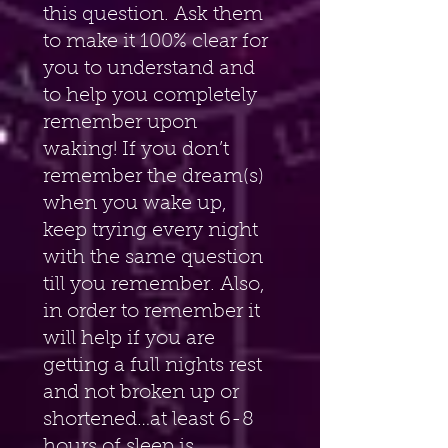
this question. Ask them 
to make it 100% clear for 
you to understand and 
to help you completely 
remember upon 
waking! If you don’t 
remember the dream(s) 
when you wake up, 
keep trying every night 
with the same question 
till you remember. Also, 
in order to remember it 
will help if you are 
getting a full nights rest 
and not broken up or 
shortened…at least 6-8 
hours of sleep is 