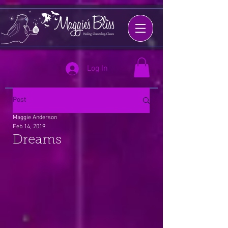
Log In
Post
Maggie Anderson
Feb 14, 2019
Dreams