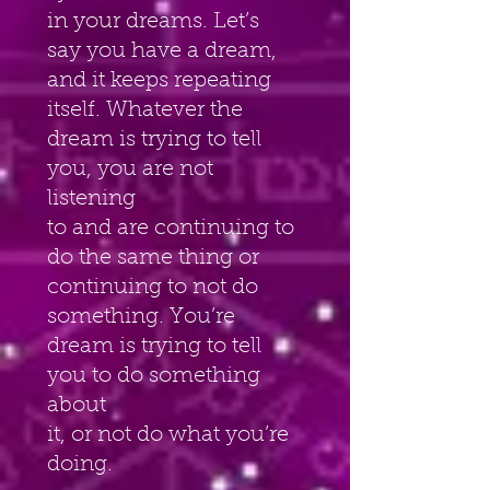
in your dreams. Let’s 
say you have a dream, 
and it keeps repeating
itself. Whatever the 
dream is trying to tell 
you, you are not 
listening
to and are continuing to 
do the same thing or 
continuing to not do
something. You’re 
dream is trying to tell 
you to do something 
about
it, or not do what you’re 
doing.