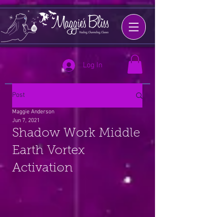
Log In
Post
Maggie Anderson
Jun 7, 2021
Shadow Work Middle
Earth Vortex
Activation