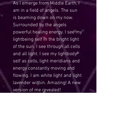
As I emerge from Middle Earth, I 
am in a field of angels. The sun 
is beaming down on my now. 
Surrounded by the angels 
powerful healing energy. I see my 
lightbeing self in the bright light 
of the sun. I see through all cells 
and all light. I see my lightbody 
self as cells, light meridians and 
energy constantly moving and 
flowing. I am white light and light 
lavender within. Amazing! A new 
version of me revealed!
May you integrate the magic 
within you and continue 
revealing your true lightbeing self.
Love and Sparkles of Light,