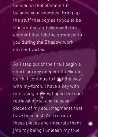
needed in that element to 
balance your energies. Bring up 
the stuff that comes to you to be 
transmuted and align with the 
element that felt the strongest to 
you during the Shadow work 
element vortex.
As I step out of the fire, I begin a 
short journey deeper into Middle 
Earth. I continue to light the way 
with my torch. I have a key with 
me. Using my key, I open the soul 
retrieval portal and release 
pieces of my soul fragments that 
have been lost. As I retrieve 
these pieces and integrate them 
into my being I unleash my true 