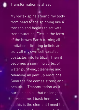
Transformation is ahead.
My vortex spins around my body 
from head to toe spinning like a 
tornado and begins to activate 
transmutation. First in the form 
of the brown Earth turning all 
limitations, limiting beliefs and 
truly all my own self-created 
obstacles into fertilizer. Then it 
becomes a spinning vortex of 
water purifying, cleansing and 
releasing all pent up emotions. 
Soon the fire comes strong and 
beautiful! Transmutation as it 
burns clean all that no longer 
services me. I bask here a while 
as this is the element I need the 