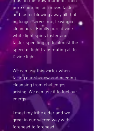
most in this Now moment. Then 
pure spinning air moves faster 
and faster blowing away all that 
no longer serves me, leaving a 
clean aura. Finally pure divine 
white light spins faster and 
faster, speeding up to almost the 
speed of light transmuting all to 
Divine light.
We can use this vortex when 
facing our shadow and needing 
cleansing from challenges 
arising. We can use it to fuel our 
energy.
I meet my tribe elder and we 
greet in our sacred way with 
forehead to forehead 