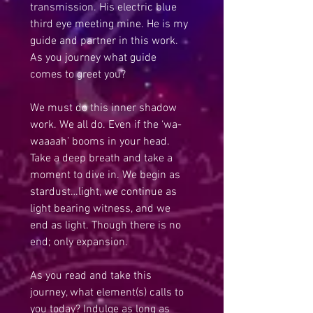
transmission. His electric blue 
third eye meeting mine. He is my 
guide and partner in this work. 
As you journey what guide 
comes to greet you?
We must do this inner shadow 
work. We all do. Even if the ‘wa-
waaaah’ booms in your head. 
Take a deep breath and take a 
moment to dive in. We begin as 
stardust…light, we continue as 
light bearing witness, and we 
end as light. Though there is no 
end; only expansion.
As you read and take this 
journey, what element(s) calls to 
you today? Indulge as long as 