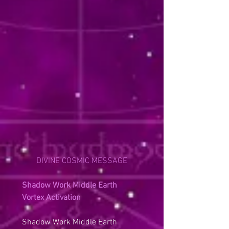
DIVINE COSMIC MESSAGE
Shadow Work Middle Earth 
Vortex Activation
Shadow Work Middle Earth 