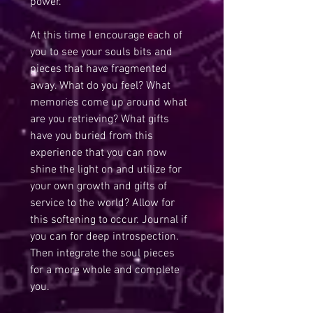
power.
At this time I encourage each of 
you to see your souls bits and 
pieces that have fragmented 
away. What do you feel? What 
memories come up around what 
are you retrieving? What gifts 
have you buried from this 
experience that you can now 
shine the light on and utilize for 
your own growth and gifts of 
service to the world? Allow for 
this softening to occur. Journal if 
you can for deep introspection. 
Then integrate the soul pieces 
for a more whole and complete 
you.