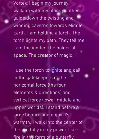
Vortex: I begin my journey 
walking with my black panther 
guide down the twisting and 
winding caverns towards Middle 
Earth. I am holding a torch. The 
torch lights my path. They tell me 
I am the igniter. The holder of 
space. The creator of magic.
I use the torch to ignite and call 
in the gatekeepers of the 
horizontal force (the four 
elements & directions) and 
vertical force (lower, middle and 
upper worlds). I stand before a 
large bonfire and enjoy it’s 
warmth. I walk into the center of 
the fire fully in my power. I see 
fire in the form of a butterfly. 