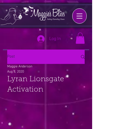
Log In
Post
Maggie Anderson
Aug 8, 2020
Lyran Lionsgate
Activation