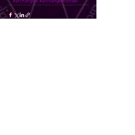
#archangels
#archangemichael
See All
Recent Posts