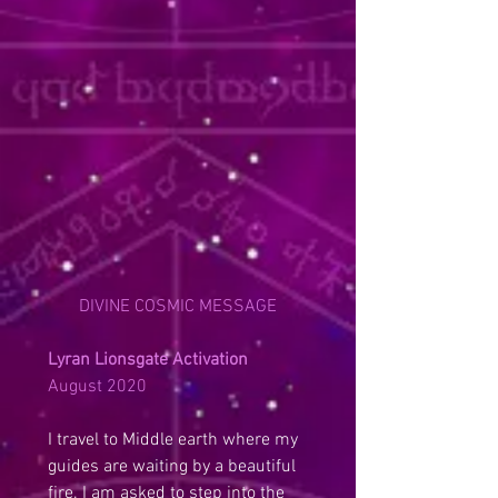
DIVINE COSMIC MESSAGE
Lyran Lionsgate Activation
August 2020
I travel to Middle earth where my 
guides are waiting by a beautiful 
fire. I am asked to step into the 