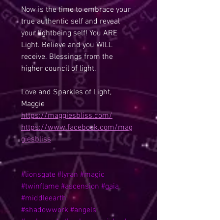
Now is the time to embrace your 
true authentic self and reveal 
your lightbeing self! You ARE 
Light. Believe and you WILL 
receive. Blessings from the 
higher council of light.
Love and Sparkles of Light,
Maggie
https://maggiesbliss.com/
https://www.facebook.com/mag
giesbliss
#lionsgate
#lyran
#magic
#twinflame
#ascension
#gaia
#middleearth
#shadowwork
#angels