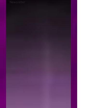
Newsletter