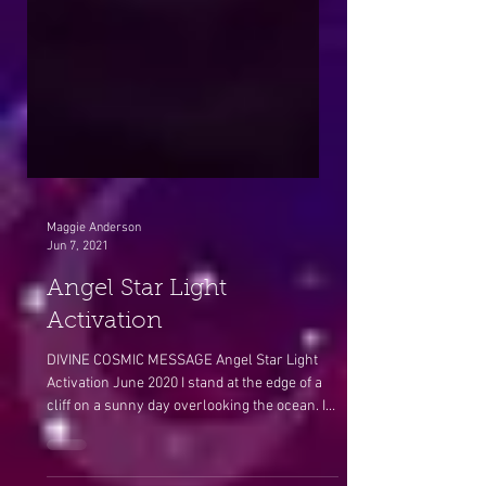
Maggie Anderson
Jun 7, 2021
Angel Star Light
Activation
DIVINE COSMIC MESSAGE Angel Star Light
Activation June 2020 I stand at the edge of a
cliff on a sunny day overlooking the ocean. I