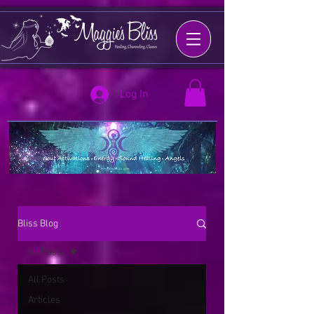
Log In
Bliss Blog
All Posts
All Posts
Articles