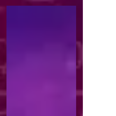
am...