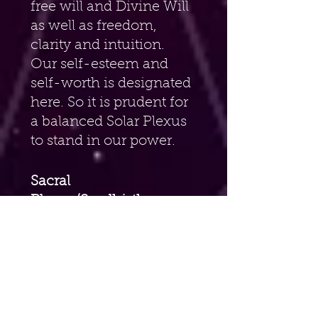
free will and Divine Will 
as well as freedom, 
clarity and intuition. 
Our self-esteem and 
self-worth is designated 
here. So it is prudent for 
a balanced Solar Plexus 
to stand in our power.
Sacral 
Plexus/Svadhisthana 
Six Petaled Lotus 
Chakra(Hara, Navel, 
2nd) – 
Orange. Also 
known as the location 
of the Dantien. Located 
at our navel. Water 