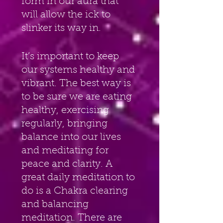
form in our aura that 
will allow the ick to 
slinker its way in.
It’s important to keep 
our systems healthy and 
vibrant. The best way is 
to be sure we are eating 
healthy, exercising 
regularly, bringing 
balance into our lives 
and meditating for 
peace and clarity. A 
great daily meditation to 
do is a Chakra clearing 
and balancing 
meditation. There are 