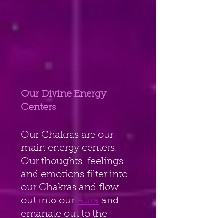
Our Divine Energy 
Centers
Our Chakras are our 
main energy centers. 
Our thoughts, feelings 
and emotions filter into 
our Chakras and flow 
out into our 
Aura
 and 
emanate out to the 