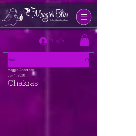
Log In
Post
Maggie Anderson
Jun 1, 2020
Chakras