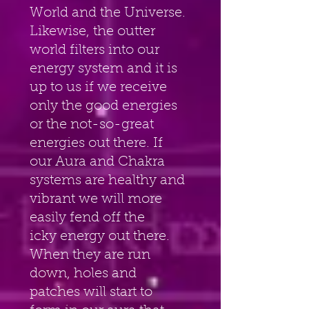
World and the Universe. 
Likewise, the outter 
world filters into our 
energy system and it is 
up to us if we receive 
only the good energies 
or the not-so-great 
energies out there. If 
our Aura and Chakra 
systems are healthy and 
vibrant we will more 
easily fend off the
icky energy out there. 
When they are run 
down, holes and 
patches will start to 