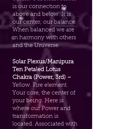
is our connection to 
above and below. It is 
our center; our balance. 
When balanced we are 
in harmony with others 
and the Universe.
Solar Plexus/Manipura 
Ten Petaled Lotus 
Chakra (Power, 3rd) –
Yellow. Fire element. 
Your core, the center of 
your being. Here is 
where our Power and 
transformation is 
located. Associated with 