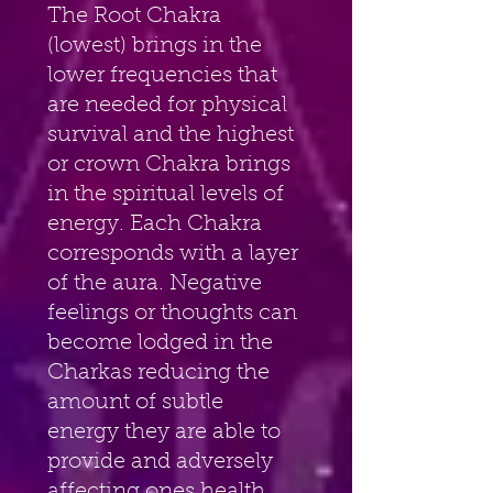
The Root Chakra 
(lowest) brings in the 
lower frequencies that 
are needed for physical 
survival and the highest 
or crown Chakra brings 
in the spiritual levels of 
energy. Each Chakra 
corresponds with a layer 
of the aura. Negative 
feelings or thoughts can 
become lodged in the 
Charkas reducing the 
amount of subtle 
energy they are able to 
provide and adversely 
affecting ones health. 