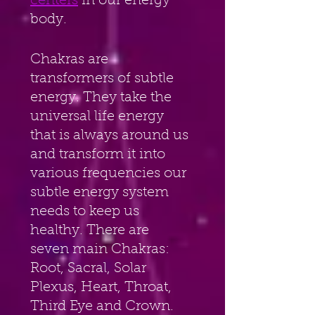
centers
 in our energy 
body.
Chakras are 
transformers of subtle 
energy. They take the 
universal life energy 
that is always around us 
and transform it into 
various frequencies our 
subtle energy system 
needs to keep us 
healthy. There are 
seven main Chakras: 
Root, Sacral, Solar 
Plexus, Heart, Throat, 
Third Eye and Crown. 