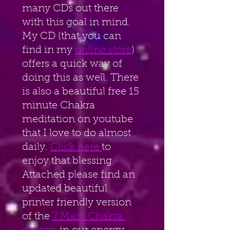
many CDs out there 
with this goal in mind. 
My CD (that you can
find in my 
online store
) 
offers a quick way of 
doing this as well. There 
is also a beautiful free 15 
minute Chakra 
meditation on youtube 
that I love to do almost 
daily. 
Click here 
to 
enjoy that blessing. 
Attached please find an 
updated beautiful 
printer friendly version 
of the 
7 Main Chakra 