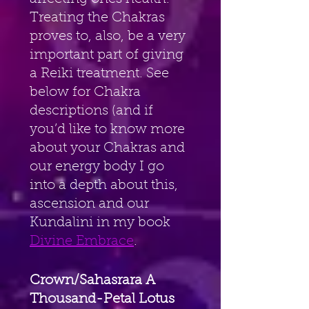
Treating the Chakras 
proves to, also, be a very 
important part of giving 
a Reiki treatment. See 
below for Chakra 
descriptions (and if 
you’d like to know more 
about your Chakras and 
our energy body I go 
into a depth about this, 
ascension and our 
Kundalini in my book 
Divine Embrace
. 
Crown/Sahasrara A 
Thousand-Petal Lotus 