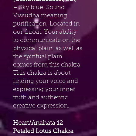
–
 Sky blue. Sound. 
Vissudha meaning 
purification. Located in 
our throat. Your ability 
to communicate on the 
physical plain, as well as 
the spiritual plain 
comes from this chakra. 
This chakra is about 
finding your voice and 
expressing your inner 
truth and authentic 
creative expression.
Heart/Anahata 12 
Petaled Lotus Chakra 