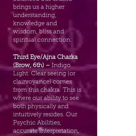
brings us a higher 
understanding, 
knowledge and 
wisdom, bliss and 
spiritual connection.
Third Eye/Ajna Charka 
(Brow, 6th) – 
Indigo. 
Light. Clear seeing (or 
clairvoyance) comes 
from this chakra. This is 
where our ability to see 
both physically and 
intuitively resides. Our 
Psychic Abilities, 
accurate interpretation, 