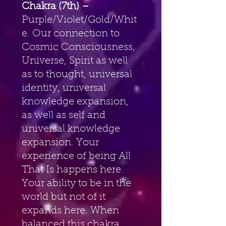
Chakra (7th) – 
Purple/Violet/Gold/Whit
e. Our connection to 
Cosmic Consciousness, 
Universe, Spirit as well 
as to thought, universal 
identity, universal 
knowledge expansion, 
as well as self and 
universal knowledge 
expansion. Your 
experience of being All 
That Is happens here. 
Your ability to be in the 
world but not of it 
expands here. When 
balanced this chakra 