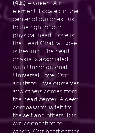
(4th) –
 Green. Air 
element. Located in the 
center of our chest just 
to the right of our 
physical heart. Love is 
the Heart Chakra. Love 
is healing. The heart 
chakra is associated 
with Unconditional 
Universal Love. Our 
ability to Love ourselves 
and others comes from 
the heart center. A deep 
compassion is felt for 
the self and others. It is 
our connection to 
others. Our heart center 