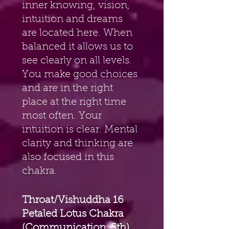
inner knowing, vision, 
intuition and dreams 
are located here. When 
balanced it allows us to 
see clearly on all levels. 
You make good choices 
and are in the right 
place at the right time 
most often. Your 
intuition is clear. Mental 
clarity and thinking are 
also focused in this 
chakra.
Throat/Vishuddha 16 
Petaled Lotus Chakra 
(Communication, 5th) 