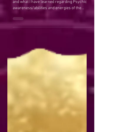
Maggie Anderson
Nov 11, 2020
Psychic Awareness
My Beliefs on Psychic Awareness ​ My beliefs
and what I have learned regarding Psychic
awareness/abilities and energies of the
Universe....