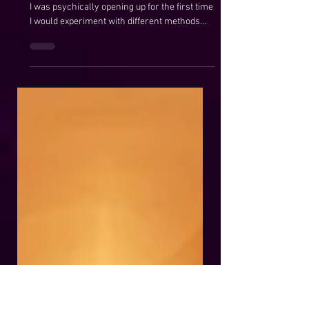
Maggie Anderson
Aug 8, 2020
Golden Egg Shield
A Powerful Protection Shield ​ Years ago when
I was psychically opening up for the first time
I would experiment with different methods...