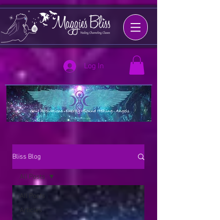
Log In
Bliss Blog
All Posts
All Posts
Articles