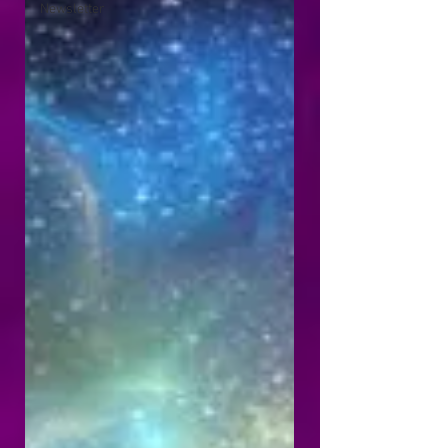
Newsletter