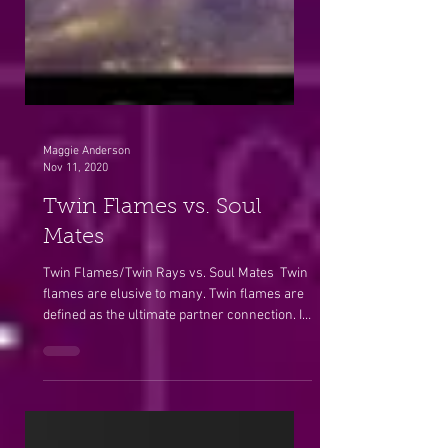
Maggie Anderson
Nov 11, 2020
Twin Flames vs. Soul
Mates
Twin Flames/Twin Rays vs. Soul Mates ​ Twin
flames are elusive to many. Twin flames are
defined as the ultimate partner connection. It
is...