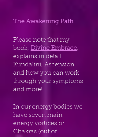
The Awakening Path
Please note that my 
book, 
Divine Embrace
, 
explains in detail 
Kundalini, Ascension 
and how you can work 
through your symptoms 
and more!
In our energy bodies we 
have seven main 
energy vortices or 
Chakras (out of 