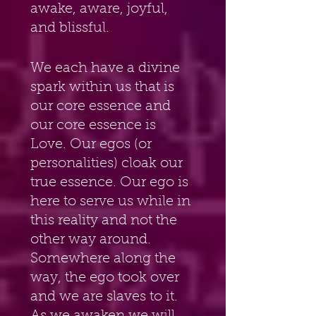
awake, aware, joyful, 
and blissful.
We each have a divine 
spark within us that is 
our core essence and 
our core essence is 
Love. Our egos (or 
personalities) cloak our 
true essence. Our ego is 
here to serve us while in 
this reality and not the 
other way around. 
Somewhere along the 
way, the ego took over 
and we are slaves to it. 