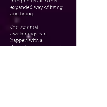
bringing us all to this 
expanded way of living 
and being.
Our spiritual 
awakenings can 
happen with a 
Kundalini energy spark 
zinging up the spine 
(more on this later the 
book), a life-changing 
experience, a near-
death experience (NDE) 
or any number of life-
altering shifts that 
occur. Many times 
these awakenings cause 