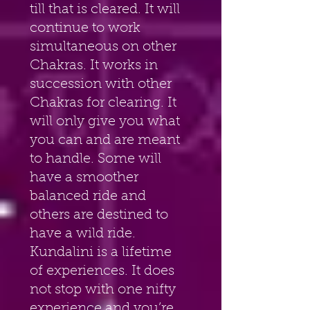
till that is cleared. It will 
continue to work 
simultaneous on other 
Chakras. It works in 
succession with other 
Chakras for clearing. It 
will only give you what 
you can and are meant 
to handle. Some will 
have a smoother 
balanced ride and 
others are destined to 
have a wild ride. 
Kundalini is a lifetime 
of experiences. It does 
not stop with one nifty 
experience and you’re 