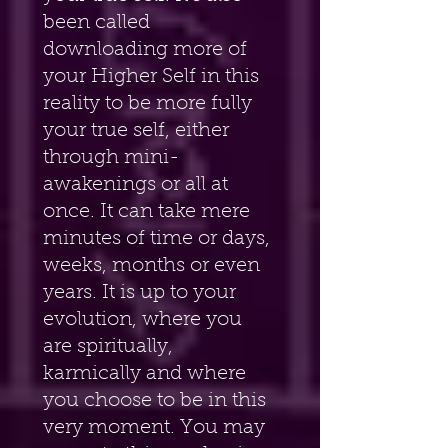
been called 
downloading more of 
your Higher Self in this 
reality to be more fully 
your true self, either 
through mini-
awakenings or all at 
once. It can take mere 
minutes of time or days, 
weeks, months or even 
years. It is up to your 
evolution, where you 
are spiritually, 
karmically and where 
you choose to be in this 
very moment. You may 