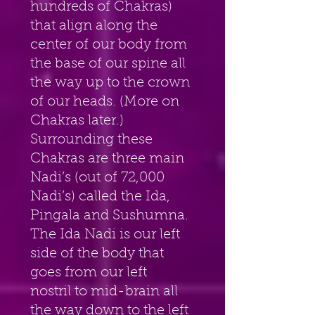
hundreds of Chakras) 
that align along the 
center of our body from 
the base of our spine all 
the way up to the crown 
of our heads. (More on 
Chakras later.) 
Surrounding these 
Chakras are three main 
Nadi’s (out of 72,000 
Nadi’s) called the Ida, 
Pingala and Sushumna. 
The Ida Nadi is our left 
side of the body that 
goes from our left 
nostril to mid-brain all 
the way down to the left 