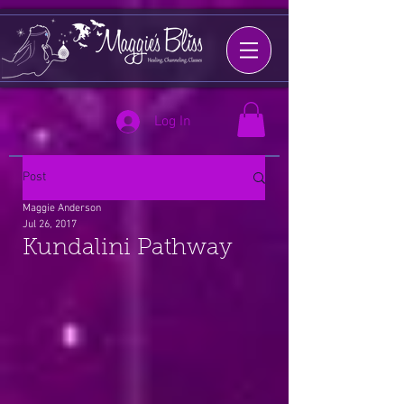
Log In
Post
Maggie Anderson
Jul 26, 2017
Kundalini Pathway