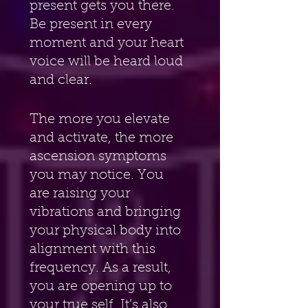
present gets you there. 
Be present in every 
moment and your heart 
voice will be heard loud 
and clear.
The more you elevate 
and activate, the more 
ascension symptoms 
you may notice. You 
are raising your 
vibrations and bringing 
your physical body into 
alignment with this 
frequency. As a result, 
you are opening up to 
your true self. It’s also 