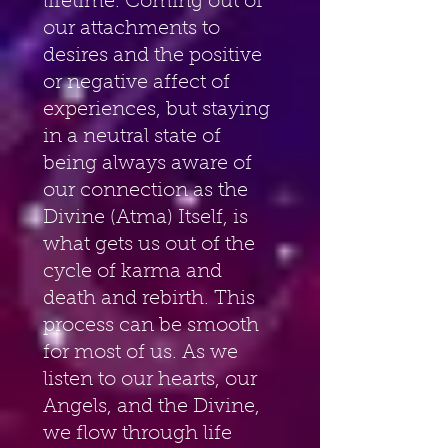
lifetime. Coming out of 
our attachments to 
desires and the positive 
or negative affect of 
experiences, but staying 
in a neutral state of 
being always aware of 
our connection as the 
Divine (Atma) Itself, is 
what gets us out of the 
cycle of karma and 
death and rebirth. This 
process can be smooth 
for most of us. As we 
listen to our hearts, our 
Angels, and the Divine, 
we flow through life 