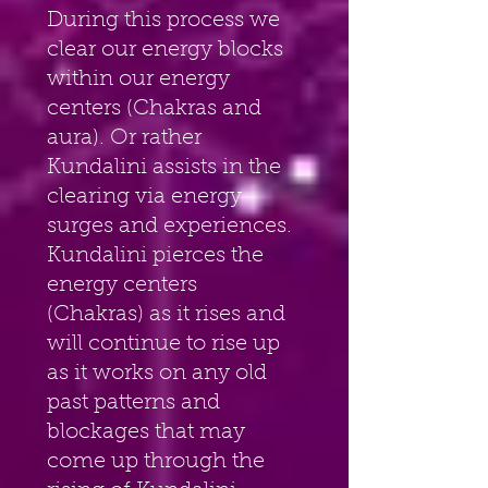
During this process we 
clear our energy blocks 
within our energy 
centers (Chakras and 
aura). Or rather 
Kundalini assists in the 
clearing via energy 
surges and experiences. 
Kundalini pierces the 
energy centers 
(Chakras) as it rises and 
will continue to rise up 
as it works on any old 
past patterns and 
blockages that may 
come up through the 