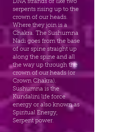
DNA strands or like two 
serpents rising up to the 
crown of our heads. 
Where they join is a 
Chakra. The Sushumna 
Nadi goes from the base 
of our spine straight up 
along the spine and all 
the way up through the 
crown of our heads (or 
Crown Chakra). 
Sushumna is the 
Kundalini life force 
energy or also known as 
Spiritual Energy, 
Serpent power.