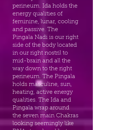
perineum. Ida holds the 
energy qualities of 
feminine, lunar, cooling 
and passive. The 
Pingala Nadi is our right 
side of the body located 
in our right nostril to 
mid-brain and all the 
way down to the right 
perineum. The Pingala 
holds masculine, sun, 
heating, active energy 
qualities. The Ida and 
Pingala wrap around 
the seven main Chakras 
looking seemingly like 