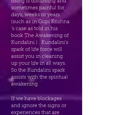
rising is disturbing and 
sometimes painful for 
days, weeks or years 
(such as in Gopi Krishna 
‘s case as told in his 
book The Awakening of 
Kundalini ) . Kundalini’s 
spark of life force will 
assist you in cleaning 
up your life in all ways. 
So the Kundalini spark 
assists with the spiritual 
awakening.
If we have blockages 
and ignore the signs or 
experiences that are 