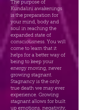
The purpose of 
Kundalini awakenings 
is the preparation for 
your mind, body and 
soul in reaching the 
expanded state of 
consciousness. You will 
come to learn that it 
helps for a better way of 
being to keep your 
energy moving, never 
growing stagnant. 
Stagnancy is the only 
true death we may ever 
experience. Growing 
stagnant allows for built 
up emotions, negativity, 