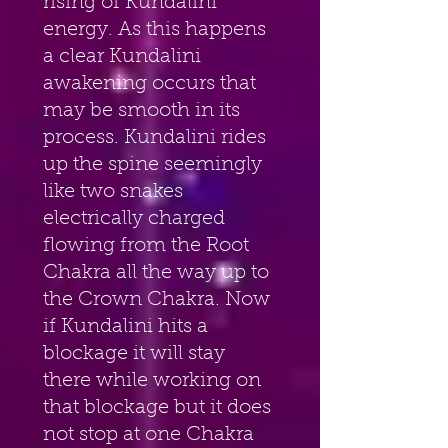
rising of Kundalini 
energy. As this happens 
a clear Kundalini 
awakening occurs that 
may be smooth in its 
process. Kundalini rides 
up the spine seemingly 
like two snakes 
electrically charged 
flowing from the Root 
Chakra all the way up to 
the Crown Chakra. Now 
if Kundalini hits a 
blockage it will stay 
there while working on 
that blockage but it does 
not stop at one Chakra 