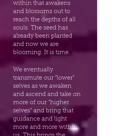
within that awakens 
and blossoms out to 
reach the depths of all 
souls. The seed has 
already been planted 
and now we are 
blooming. It is time.
We eventually 
transmute our “lower” 
selves as we awaken 
and ascend and take on 
more of our “higher 
selves” and bring that 
guidance and light 
more and more within 
us. This brings the 