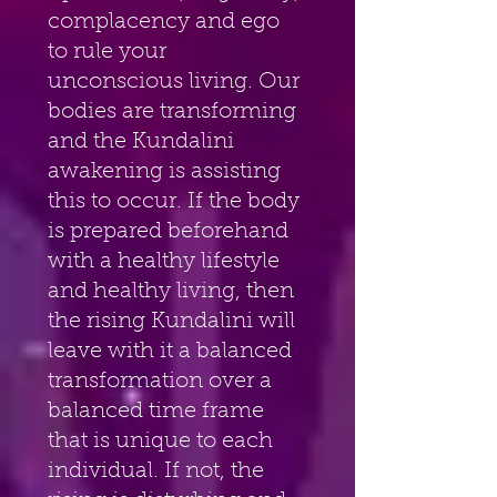
complacency and ego 
to rule your 
unconscious living. Our 
bodies are transforming 
and the Kundalini 
awakening is assisting 
this to occur. If the body 
is prepared beforehand 
with a healthy lifestyle 
and healthy living, then 
the rising Kundalini will 
leave with it a balanced 
transformation over a 
balanced time frame 
that is unique to each 
individual. If not, the 