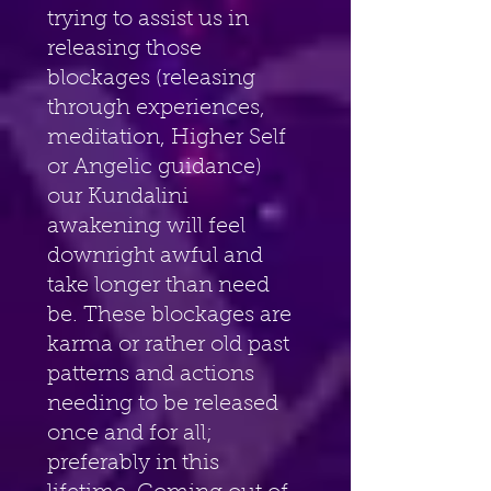
trying to assist us in 
releasing those 
blockages (releasing 
through experiences, 
meditation, Higher Self 
or Angelic guidance) 
our Kundalini 
awakening will feel 
downright awful and 
take longer than need 
be. These blockages are 
karma or rather old past 
patterns and actions 
needing to be released 
once and for all; 
preferably in this 