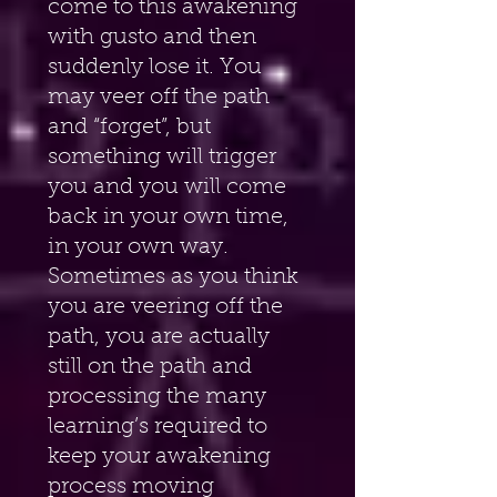
come to this awakening 
with gusto and then 
suddenly lose it. You 
may veer off the path 
and “forget”, but 
something will trigger 
you and you will come 
back in your own time, 
in your own way. 
Sometimes as you think 
you are veering off the 
path, you are actually 
still on the path and 
processing the many 
learning’s required to 
keep your awakening 
process moving 