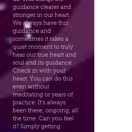
guidance clearer and 
stronger in our heart. 
We always have this 
guidance and 
sometimes it takes a 
quiet moment to truly 
hear our true heart and 
soul and its guidance. 
Check in with your 
heart. You can do this 
even without 
meditating or years of 
practice. It’s always 
been there; ongoing, all 
the time. Can you feel 
it? Simply getting 