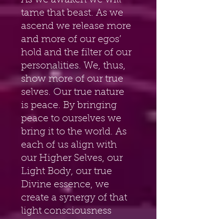
As we awaken we will 
tame that beast. As we 
ascend we release more 
and more of our egos’ 
hold and the filter of our 
personalities. We, thus, 
show more of our true 
selves. Our true nature 
is peace. By bringing 
peace to ourselves we 
bring it to the world. As 
each of us align with 
our Higher Selves, our 
Light Body, our true 
Divine essence, we 
create a synergy of that 
light consciousness 