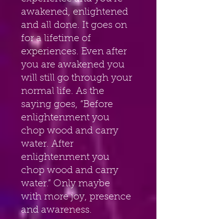
awakened, enlightened 
and all done. It goes on 
for a lifetime of 
experiences. Even after 
you are awakened you 
will still go through your 
normal life. As the 
saying goes, “Before 
enlightenment you 
chop wood and carry 
water. After 
enlightenment you 
chop wood and carry 
water.” Only maybe 
with more joy, presence 
and awareness.