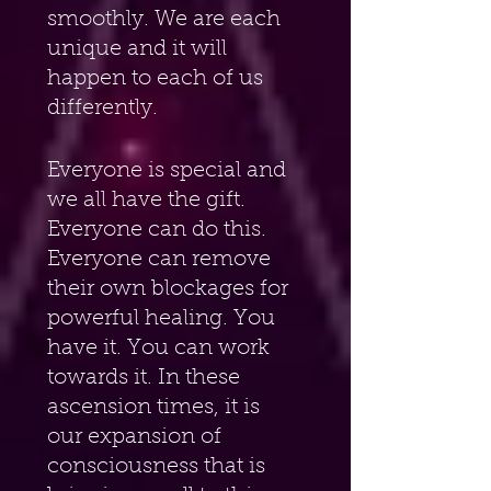
smoothly. We are each 
unique and it will 
happen to each of us 
differently.
Everyone is special and 
we all have the gift. 
Everyone can do this. 
Everyone can remove 
their own blockages for 
powerful healing. You 
have it. You can work 
towards it. In these 
ascension times, it is 
our expansion of 
consciousness that is 