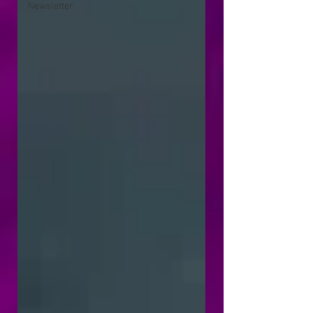
Newsletter