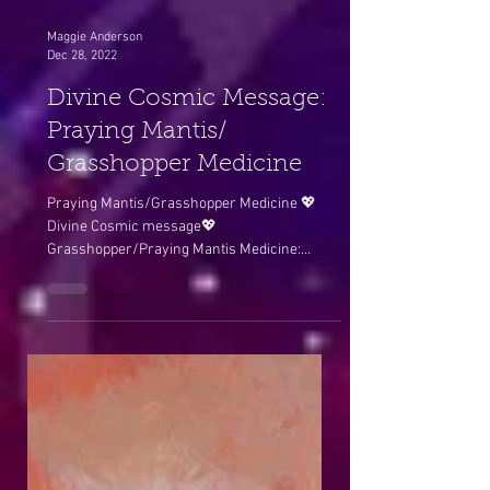
Maggie Anderson
Dec 28, 2022
Divine Cosmic Message:
Praying Mantis/
Grasshopper Medicine
Praying Mantis/Grasshopper Medicine 💖
Divine Cosmic message💖
Grasshopper/Praying Mantis Medicine:
Yesterday morning’s Bell Rock vortex...