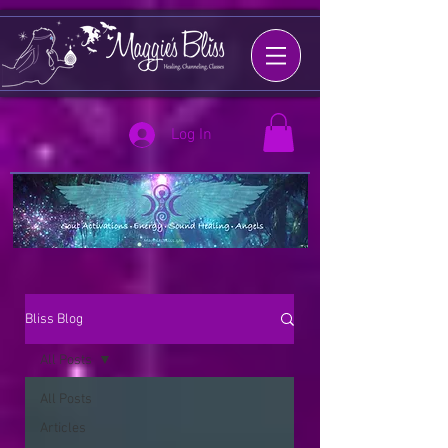
Log In
Bliss Blog
All Posts
All Posts
Articles